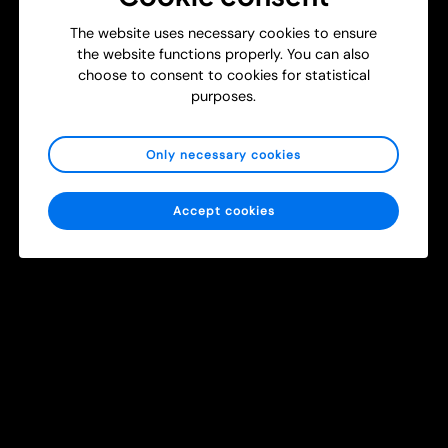
T
The website uses necessary cookies to ensure
New Study: Using Head-Mounted Cameras to Strengthen
r
the website functions properly. You can also
Surgical and Burn Care Training
a
choose to consent to cookies for statistical
i
Get Inspired
Healthcare
purposes.
n
i
n
Only necessary cookies
g
m
e
Accept cookies
d
i
c
a
l
2