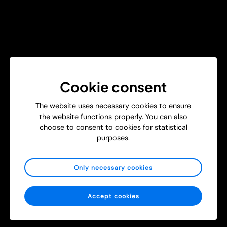
Cookie consent
Governance
General Meetings
The website uses necessary cookies to ensure
the website functions properly. You can also
choose to consent to cookies for statistical
General Meetings
purposes.
Only necessary cookies
Accept cookies