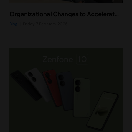
Organizational Changes to Accelerate Our Vision
Blog
Friday 7 February 2025