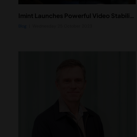
Imint Launches Powerful Video Stabilization Technology for Remote Assistance Devices
Blog
Wednesday 25 October 2023