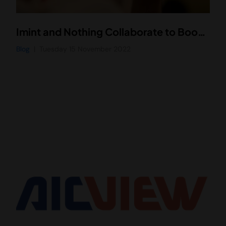
Imint and Nothing Collaborate to Boost Video Performance of Nothing’s New Smartphone, Phone (1)
Blog
Tuesday 15 November 2022