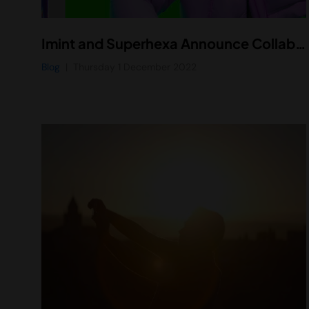
Imint and Superhexa Announce Collaboration to Integrate Vidhance Video Stabilization Software in Next-Generation Superhexa Vision AR Glasses
Blog
Thursday 1 December 2022