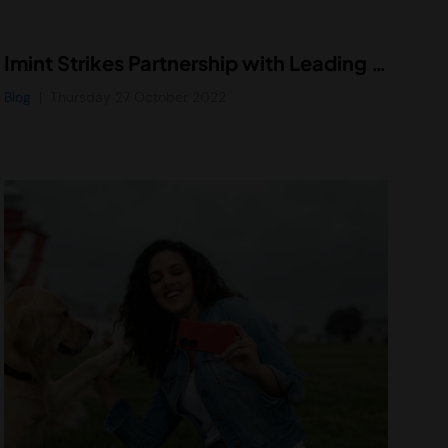
Imint Strikes Partnership with Leading Binocular Developer to Enhance Binocular Viewing Experience for Consumers
Blog
Thursday 27 October 2022