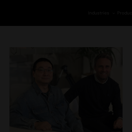
Industries
Produc