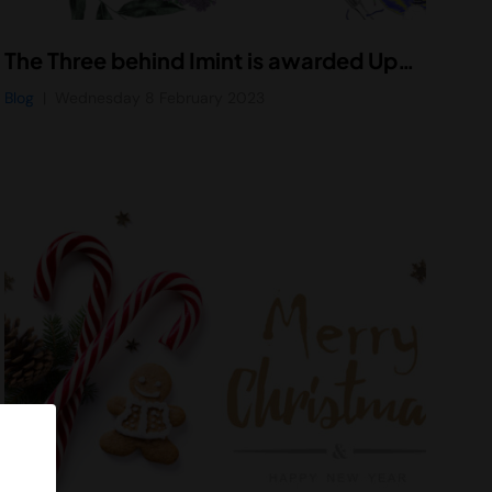
The Three behind Imint is awarded Uppsala University’s innovation prize in 2023
Blog
Wednesday 8 February 2023