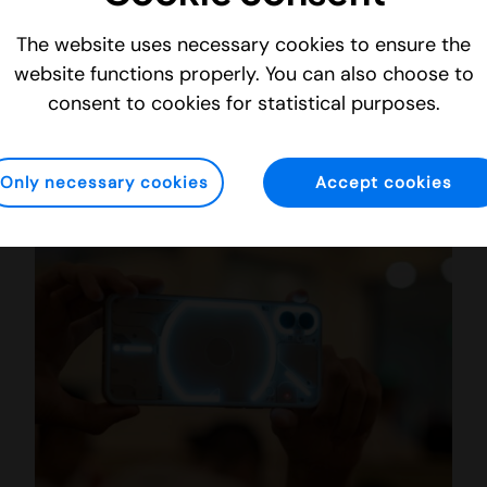
The website uses necessary cookies to ensure the
Imint Launches New Cutting-Edge Video Enhancement Solutions for the Consumer Wearables Market
website functions properly. You can also choose to
consent to cookies for statistical purposes.
Blog
Monday 9 January 2023
Only necessary cookies
Accept cookies