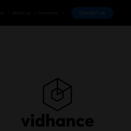
ts
About us
Investors
Contact us