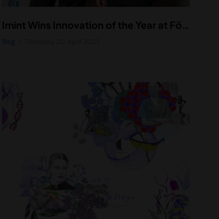
Imint Wins Innovation of the Year at Företagargalan Uppsala 2023
Blog
Thursday 20 April 2023