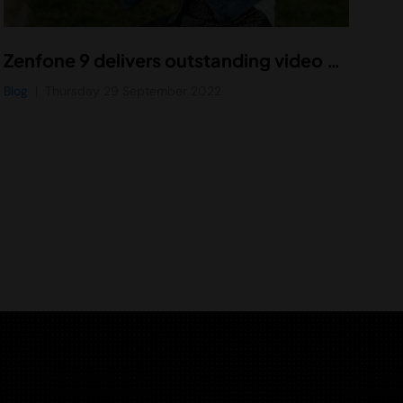
Zenfone 9 delivers outstanding video with Vidhance Stabilization Gen 4
Blog
Thursday 29 September 2022