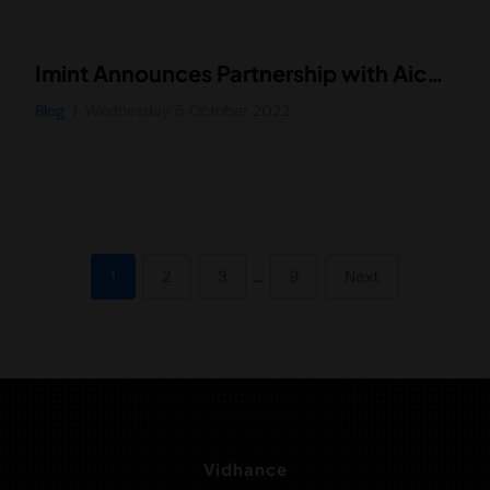
Imint Announces Partnership with AicView Technology Co. to Drive Adoption of Vidhance Video Stabilization in New Markets Throughout China
Blog
Wednesday 5 October 2022
1
2
3
…
9
Next
Vidhance