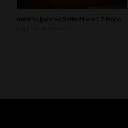
Imint’s Updated Selfie Mode 1.2 Empowers Smartphone Users with Enhanced Selfie Video Technology
Blog
Friday 14 October 2022