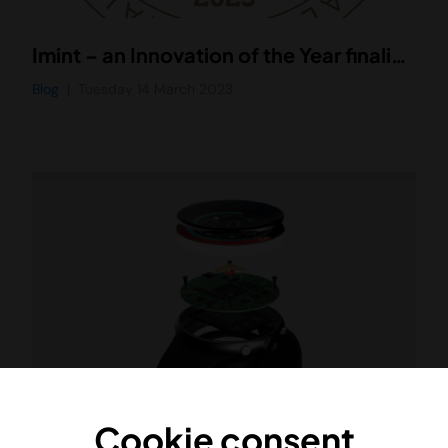
Imint – an Innovation of the Year finalist at Företagargalan Uppsala 2023
Blog
Tuesday 14 March 2023
Cookie consent