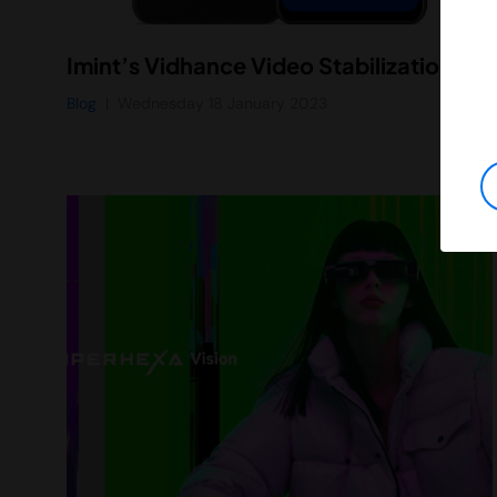
Imint’s Vidhance Video Stabilization Generation 4 Powers Professional-Quality 8K Video in New Asus Zenfone 9 Smartphone
Blog
Wednesday 18 January 2023