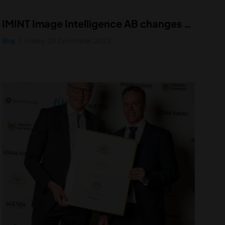
IMINT Image Intelligence AB changes name to Vidhance AB
Blog
Friday 29 December 2023