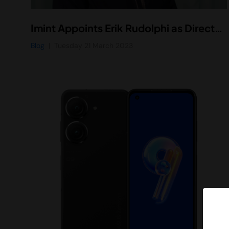
Imint Appoints Erik Rudolphi as Director of Business Development
Blog
Tuesday 21 March 2023