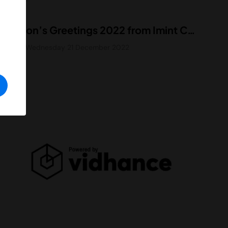
Season’s Greetings 2022 from Imint CEO
Blog
Wednesday 21 December 2022