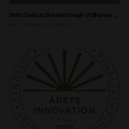
Imint Debuts Breakthrough Vidhance Smart Stabilization Solution in Asus Zenfone 10
Blog
Wednesday 16 August 2023