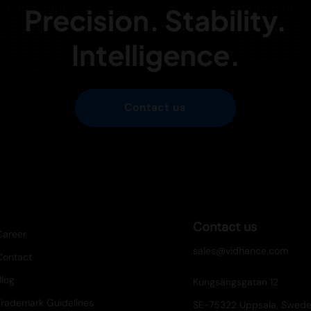
Precision. Stability.
Intelligence.
Contact us
Contact us
Career
sales@vidhance.com
Contact
Blog
Kungsängsgatan 12
Trademark Guidelines
SE-75322 Uppsala, Swed