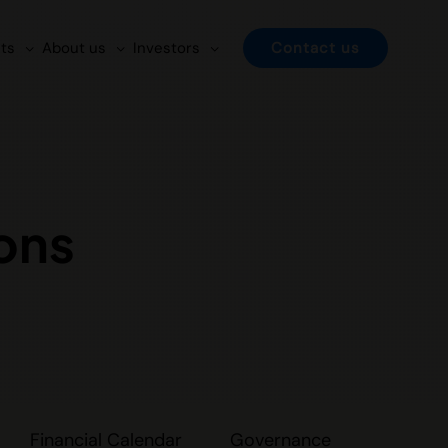
ts
About us
Investors
Contact us
ons
Financial Calendar
Governance