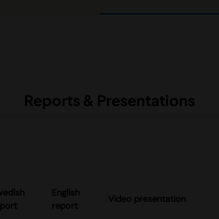
Reports & Presentations
wedish
English
Video presentation
port
report