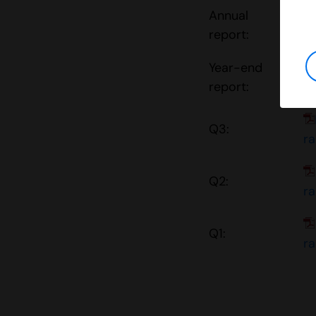
Annual
report:
r
Year-end
report:
r
Q3:
r
Q2:
r
Q1:
r