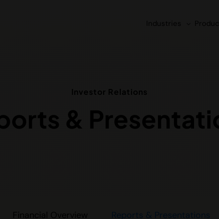
Industries
Produc
Investor Relations
ports & Presentati
Financial Overview
Reports & Presentations