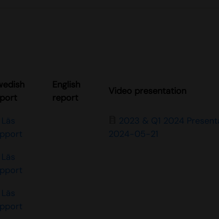
wedish
English
Video presentation
port
report
Läs
2023 & Q1 2024 Present
apport
2024-05-21
Läs
apport
Läs
apport