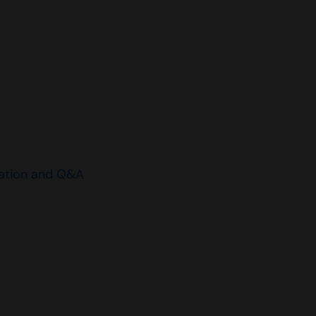
ation and Q&A