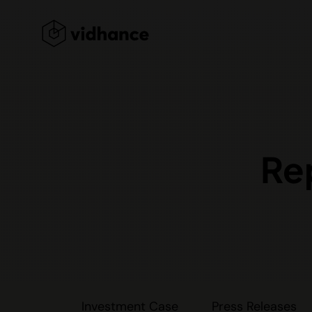
Re
Investment Case
Press Releases