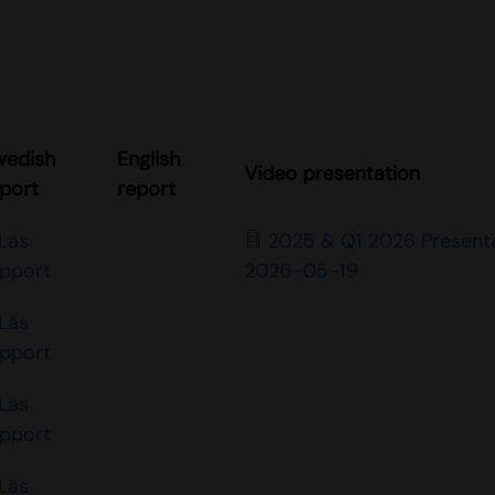
wedish
English
Video presentation
port
report
Läs
2025 & Q1 2026 Present
apport
2026-05-19
Läs
apport
Läs
apport
Läs