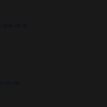
A 2023-05-19
23-03-29)