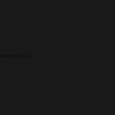
ation and Q&A