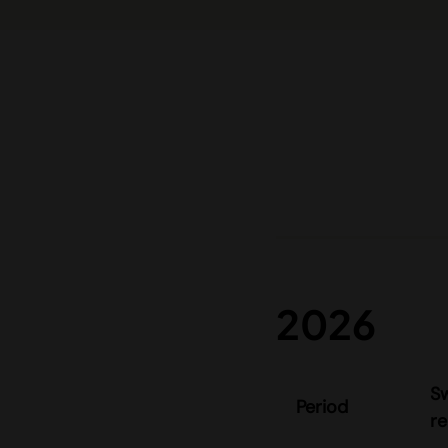
2026
S
Period
re