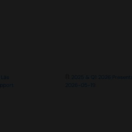
Läs
2025 & Q1 2026 Present
apport
2026-05-19