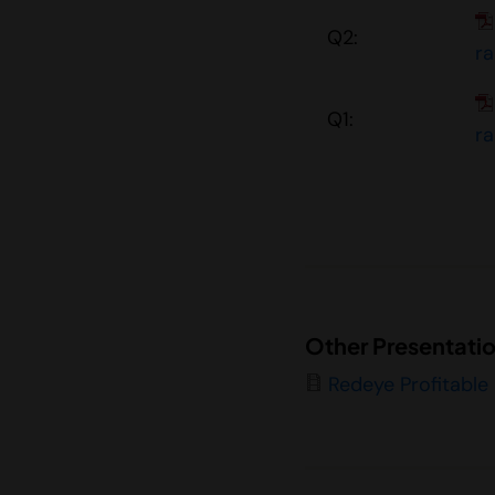
Q2:
r
Q1:
r
Other Presentati
Redeye Profitable