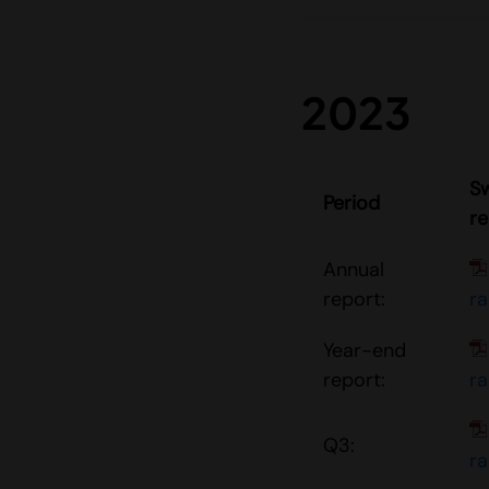
2023
S
Period
re
Annual
report:
r
Year-end
report:
r
Q3:
r