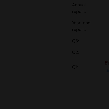
Annual
report:
Year-end
report:
Q3:
Q2:
Q1:
r