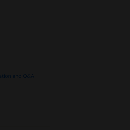
ation and Q&A