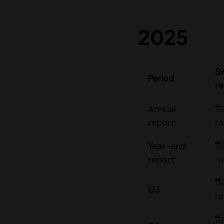
2025
S
Period
re
Annual
report:
r
Year-end
report:
r
Q3:
r