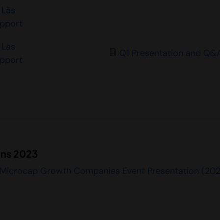
Läs
apport
Läs
Q1 Presentation and Q&
apport
ons 2023
 Microcap Growth Companies Event Presentation (20