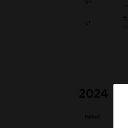
Q2:
r
Q1:
r
2024
S
Period
re