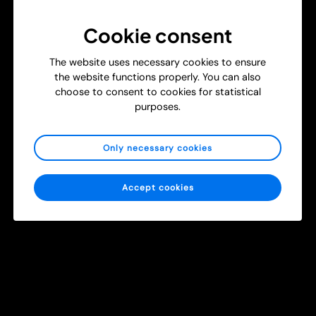
Cookie consent
The website uses necessary cookies to ensure
the website functions properly. You can also
choose to consent to cookies for statistical
T
purposes.
New Study: Using Head-Mounted Cameras to Strengthen
r
Surgical and Burn Care Training
a
i
Get Inspired
Healthcare
Only necessary cookies
n
i
n
Accept cookies
g
m
e
d
i
c
a
l