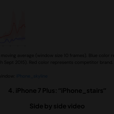
e moving average (window size 10 frames). Blue color 
h Sept 2015). Red color represents competitor brand.
 window:
iPhone_skyline
4. iPhone 7 Plus: “iPhone_stairs”
Side by side video