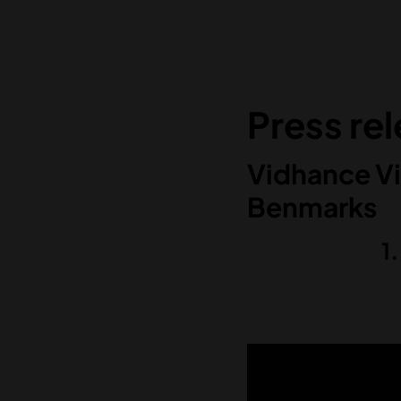
Press re
Vidhance Vi
Benmarks
1