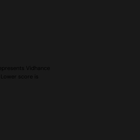
represents Vidhance
 Lower score is