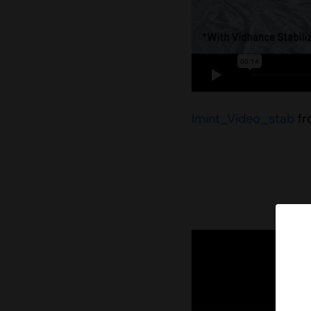
Imint_Video_stab
f