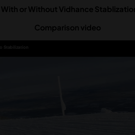
 With or Without Vidhance Stablizati
Comparison video