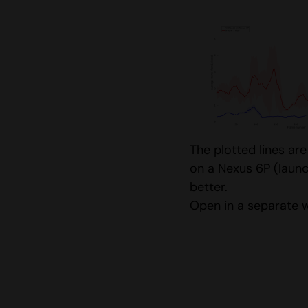
The plotted lines ar
on a Nexus 6P (launc
better.
Open in a separate