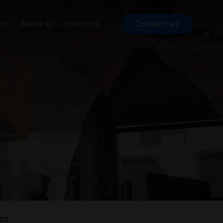
ts
About us
Investors
Contact us
ct