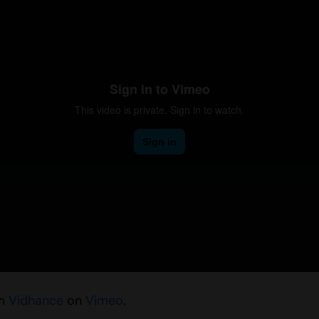
m
Vidhance
on
Vimeo
.