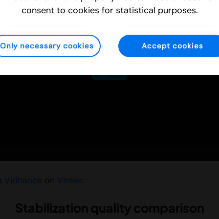
consent to cookies for statistical purposes.
Only necessary cookies
Accept cookies
m
Vidhance
on
Vimeo
.
Stabilization quality comparison