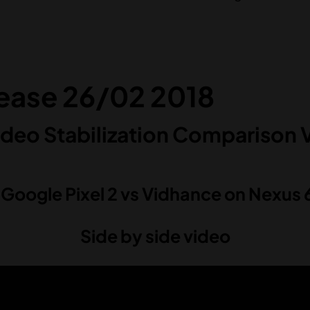
lease 26/02 2018
deo Stabilization Comparison 
. Google Pixel 2 vs Vidhance on Nexus 
Side by side video