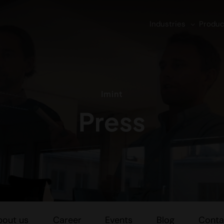
Industries
Produc
Imint
Press
bout us
Career
Events
Blog
Conta