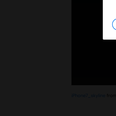
iPhone7_skyline
fro