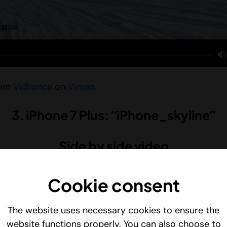
rom
Vidhance
on
Vimeo
.
3. iPhone 7 Plus: “iPhone_skyline”
Side by side video
Cookie consent
The website uses necessary cookies to ensure the
website functions properly. You can also choose to