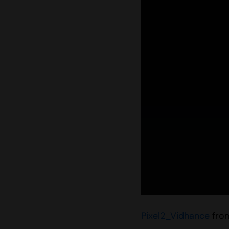
Pixel2_Vidhance
fro