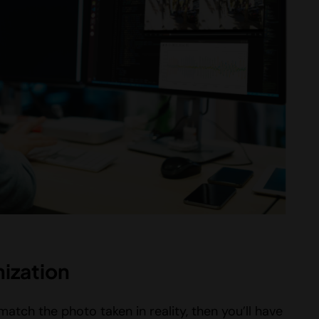
ization
atch the photo taken in reality, then you’ll have