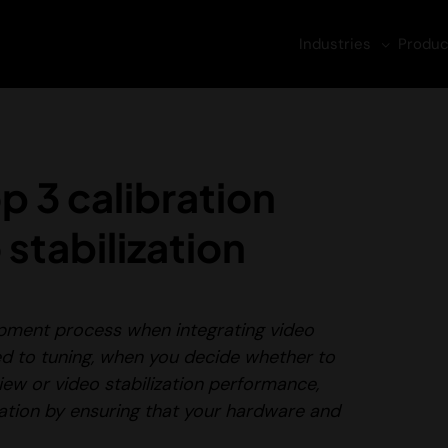
Industries
Produc
p 3 calibration
 stabilization
lopment process when integrating video
d to tuning
, when you decide whether to
 view or video stabilization performance,
lization by ensuring that your hardware and