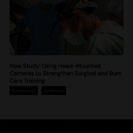
T
New Study: Using Head-Mounted
r
Cameras to Strengthen Surgical and Burn
a
Care Training
i
n
Get Inspired
Healthcare
i
n
g
m
e