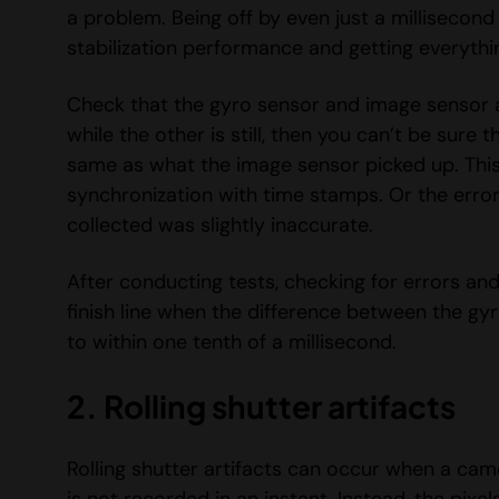
a problem. Being off by even just a millisecond
stabilization performance and getting everythin
Check that the gyro sensor and image sensor 
while the other is still, then you can’t be sur
same as what the image sensor picked up. This 
synchronization with time stamps. Or the erro
collected was slightly inaccurate.
After conducting tests, checking for errors and
finish line when the difference between the g
to within one tenth of a millisecond.
2. Rolling shutter artifacts
Rolling shutter artifacts can occur when a ca