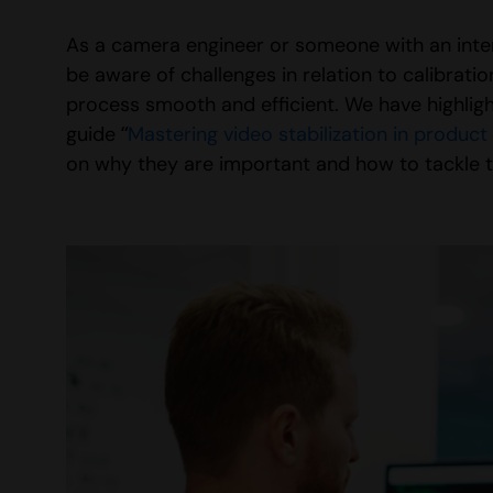
As a camera engineer or someone with an intere
be aware of challenges in relation to calibra
process smooth and efficient. We have highligh
guide “
Mastering video stabilization in produc
on why they are important and how to tackle 