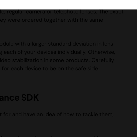
t strengths and focal lengths as well. It also
e, regular camera or telephoto lenses. The exact
f they were ordered together with the same
dule with a larger standard deviation in lens
g each of your devices individually. Otherwise,
ideo stabilization in some products. Carefully
s for each device to be on the safe side.
dhance SDK
 for and have an idea of how to tackle them,