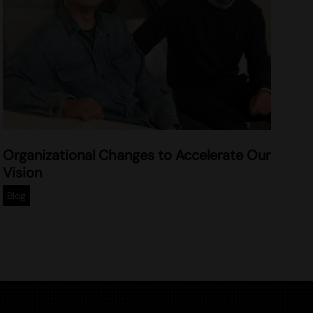
2
Organizational Changes to Accelerate Our
0
Vision
2
5
Blog
-
0
2
-
0
5