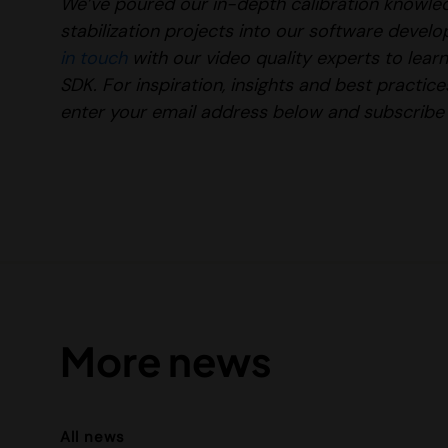
We’ve poured our in-depth calibration knowl
stabilization projects into our software devel
in touch
with our
video quality experts to lea
SDK.
For inspiration, insights and best practi
enter your email address below and subscribe 
More news
All news