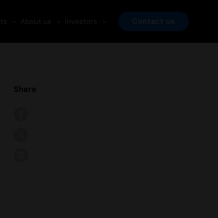
ts
About us
Investors
Contact us
Share