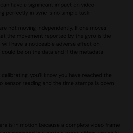
 can have a significant impact on video
g perfectly in sync is no simple task.
are not moving independently. If one moves
e that the movement reported by the gyro is the
will have a noticeable adverse effect on
r could be on the data end if the metadata
 calibrating, you’ll know you have reached the
yro sensor reading and the time stamps is down
mera is in motion because a complete video frame