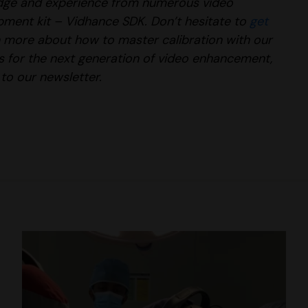
edge and experience from numerous video
opment kit – Vidhance SDK
. Don’t hesitate to
get
rn more about how to master calibration with our
ces for the next generation of video enhancement,
to our newsletter.