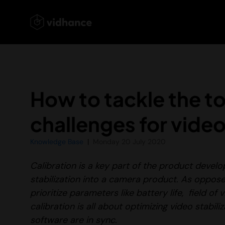
How to tackle the to
challenges for video
Knowledge Base
Monday 20 July 2020
Calibration is a key part of the product deve
stabilization into a camera product. As oppose
prioritize parameters like battery life, field of
calibration is all about optimizing video stabi
software are in sync.