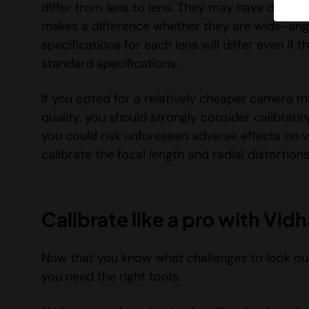
differ from lens to lens. They may have differen
makes a difference whether they are wide-angl
specifications for each lens will differ even i
standard specifications.
If you opted for a relatively cheaper camera mo
quality, you should strongly consider calibratin
you could risk unforeseen adverse effects on v
calibrate the focal length and radial distortion
Calibrate like a pro with Vi
Now that you know what challenges to look out
you need the right tools.