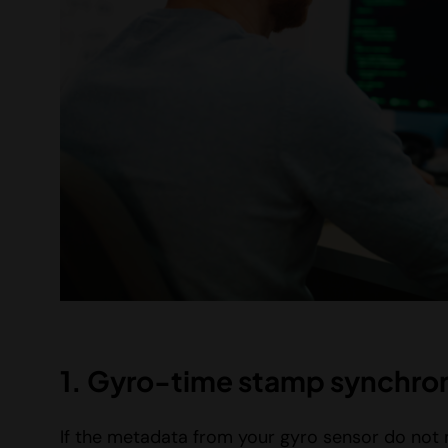
1. Gyro-time stamp synchron
If the metadata from your gyro sensor do not m