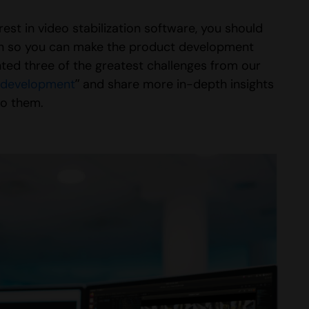
st in video stabilization software, you should
tion so you can make the product development
ted three of the greatest challenges from our
t development
” and share more in-depth insights
to them.