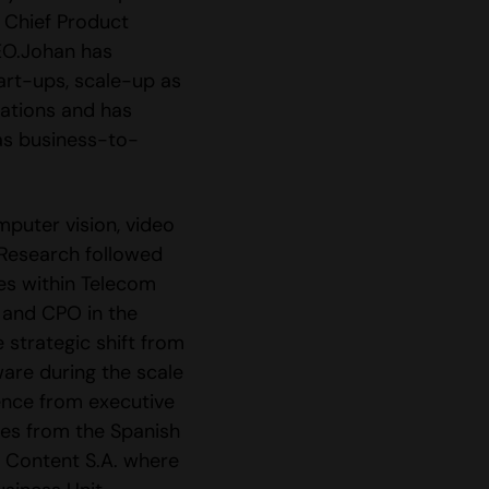
, Chief Product
EO.Johan has
art-ups, scale-up as
zations and has
as business-to-
mputer vision, video
 Research followed
es within Telecom
 and CPO in the
 strategic shift from
are during the scale
ence from executive
ies from the Spanish
e Content S.A. where