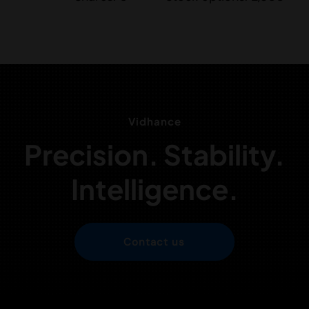
Vidhance
Precision. Stability.
Intelligence.
Contact us