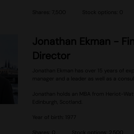
Shares: 7,500 Stock options: 0
Jonathan Ekman - Fin
Director
Jonathan Ekman has over 15 years of exp
manager and a leader as well as a consul
Jonathan holds an MBA from Heriot-Watt 
Edinburgh, Scotland.
Year of birth: 1977
Shares: 0 Stock options: 2,500