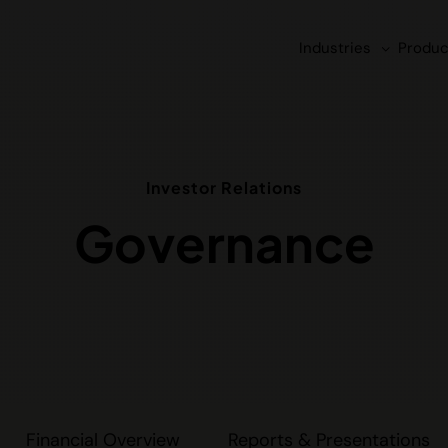
Industries
Produc
Investor Relations
Governance
Financial Overview
Reports & Presentations