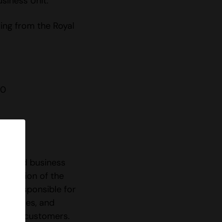
siness Unit.
ring from the Royal
 0
les and business
 adoption of the
is responsible for
rtunities, and
s with customers.