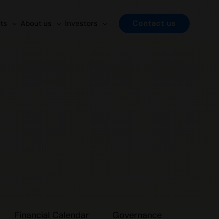
ts
About us
Investors
Contact us
Financial Calendar
Governance