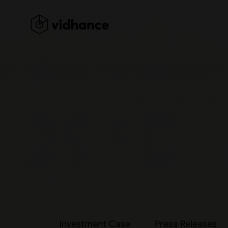
Investment Case
Press Releases