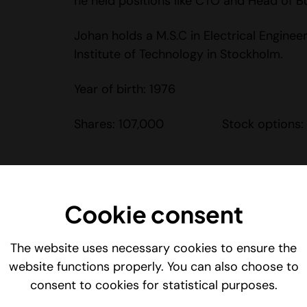
he held positions like CTO and Head of Bu
Johan holds a M.S.C in Electrical Enginee
Institute of Technology in Stockholm.
Year of birth: 1976
Shares: 107,000 Stock options:
Niclas Elvgren – CCO
Cookie consent
Niclas Elvgren leads Vidhance’s global sa
development, focusing on increasing the
The website uses necessary cookies to ensure the
company’s video-enhancing solutions. He 
website functions properly. You can also choose to
driving sales, creating new business oppo
consent to cookies for statistical purposes.
building long-term strategic partnership