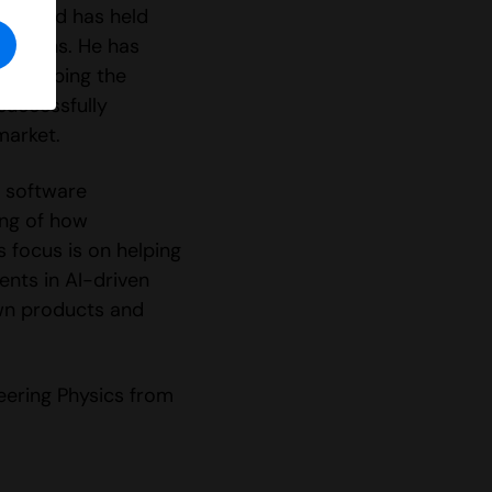
016 and has held
elations. He has
 developing the
successfully
market.
 software
ng of how
 focus is on helping
nts in AI-driven
own products and
neering Physics from