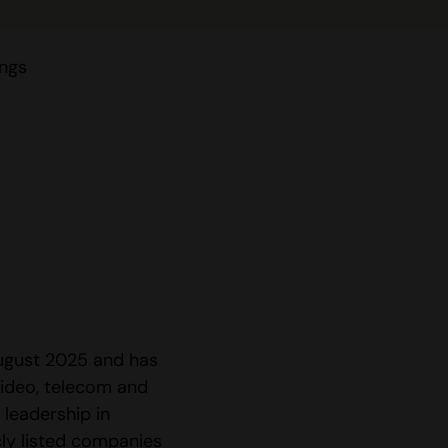
ings
August 2025 and has
ideo, telecom and
 leadership in
ly listed companies