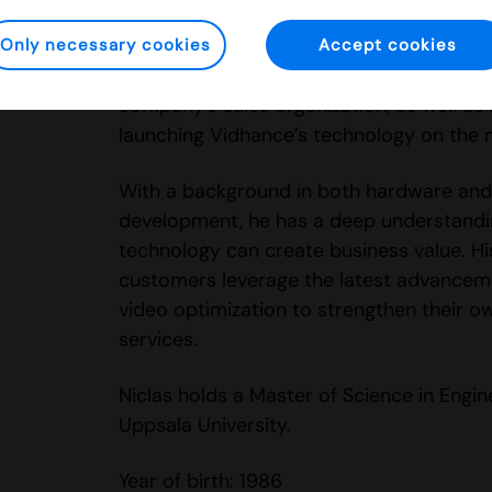
Niclas has been part of Vidhance since 2
several key roles in sales and customer r
Only necessary cookies
Accept cookies
played a central role in establishing and
company’s sales organization, as well as 
launching Vidhance’s technology on the 
With a background in both hardware and
development, he has a deep understandi
technology can create business value. His
customers leverage the latest advanceme
video optimization to strengthen their 
services.
Niclas holds a Master of Science in Engi
Uppsala University.
Year of birth: 1986