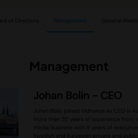
rd of Directors
Management
General Meet
Management
Johan Bolin - CEO
Johan Bolin joined Vidhance as CEO in 
more than 20 years of experience from v
media business with 8 years of executive
Swedish and European private and public