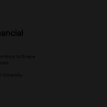
ancial
erience both as a
tant.
University,