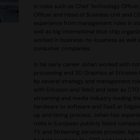
in roles such as Chief Technology Officer
Officer and Head of Business Unit and C
experience from management roles in st
well as big international blue chip organi
worked in business-to-business as well 
consumer companies.
In his early career Johan worked with co
processing and 3D Graphics at Ericsson
by several strategy and management rol
with Ericsson and Tele2 and later as CTO
streaming and media industry leading the
hardware to software and SaaS at Edgew
up and listing process. Johan has experi
roles in European publicly listed compan
TV and Streaming services provider Agil